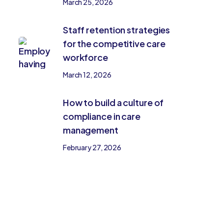
March 25, 2026
Staff retention strategies
for the competitive care
workforce
March 12, 2026
How to build a culture of
compliance in care
management
February 27, 2026