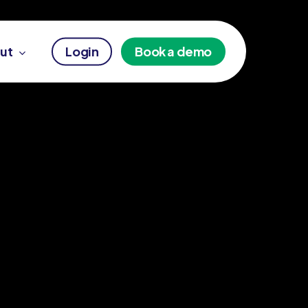
ut
Login
Book a demo