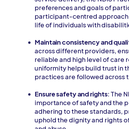
preferences and goals of partic
participant-centred approach 
life of individuals with disabilit
Maintain consistency and quali
across different providers, ensu
reliable and high level of care 
uniformity helps build trust in
practices are followed across 
Ensure safety and rights
: The 
importance of safety and the pr
adhering to these standards, 
uphold the dignity and rights of
and abuse.