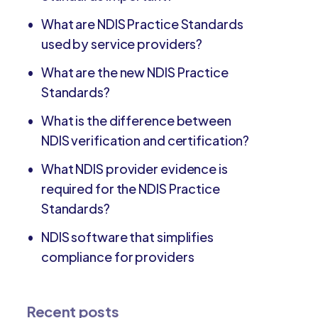
What are NDIS Practice Standards
used by service providers?
What are the new NDIS Practice
Standards?
What is the difference between
NDIS verification and certification?
What NDIS provider evidence is
required for the NDIS Practice
Standards?
NDIS software that simplifies
compliance for providers
Recent posts