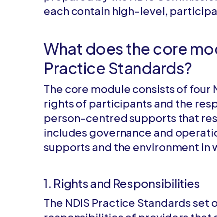
each contain high-level, partici
What does the core mod
Practice Standards?
The core module consists of four 
rights of participants and the resp
person-centred supports that resp
includes governance and operati
supports and the environment in 
1. Rights and Responsibilities
The NDIS Practice Standards set ou