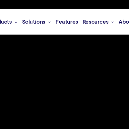
ducts
Solutions
Features
Resources
Abo