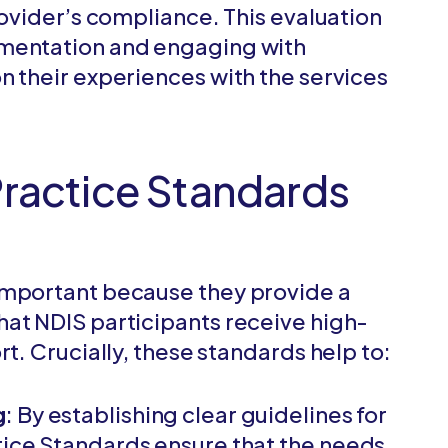
rovider’s compliance. This evaluation
umentation and engaging with
n their experiences with the services
Practice Standards
important because they provide a
at NDIS participants receive high-
rt. Crucially, these standards help to:
g
: By establishing clear guidelines for
tice Standards ensure that the needs,