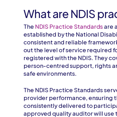
What are NDIS pra
The
NDIS Practice Standards
are 
established by the National Disabi
consistent and reliable framework
out the level of service required
registered with the NDIS. They co
person-centred support, rights an
safe environments.
The NDIS Practice Standards serve
provider performance, ensuring th
consistently delivered to particip
approved quality auditor will use