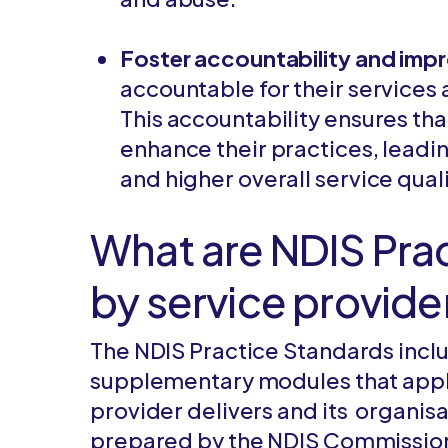
Foster accountability and im
accountable for their service
This accountability ensures tha
enhance their practices, leadi
and higher overall service quali
What are NDIS Pra
by service provide
The NDIS Practice Standards incl
supplementary modules that apply
provider delivers and its organisa
prepared by the NDIS Commission