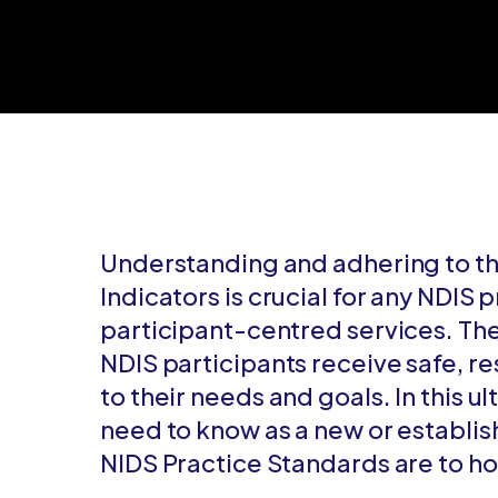
Understanding and adhering to th
Indicators is crucial for any NDIS 
participant-centred services. Th
NDIS participants receive safe, r
to their needs and goals. In this u
need to know as a new or establis
NIDS Practice Standards are to ho