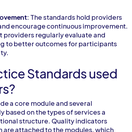
provement
: The standards hold providers
s and encourage continuous improvement.
t providers regularly evaluate and
ng to better outcomes for participants
ty.
ctice Standards used
rs?
ude a core module and several
 based on the types of services a
tional structure. Quality indicators
 are attached to the modules, which