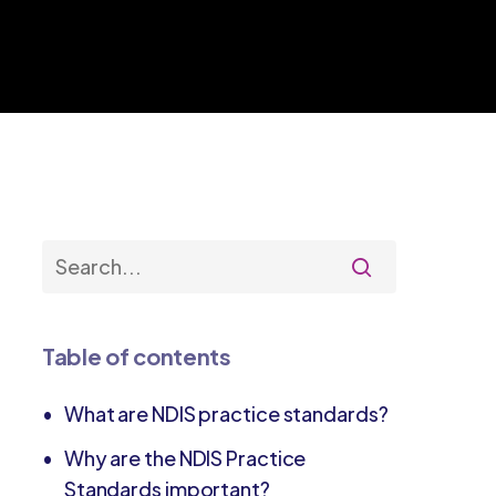
Table of contents
What are NDIS practice standards?
Why are the NDIS Practice
Standards important?