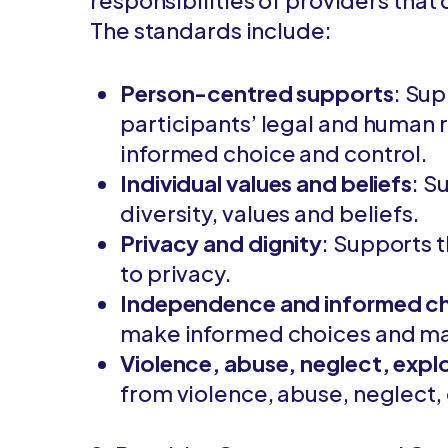
responsibilities of providers that
The standards include:
Person-centred supports
: Su
participants’ legal and human r
informed choice and control.
Individual values and beliefs
: S
diversity, values and beliefs.
Privacy and dignity
: Supports t
to privacy.
Independence and informed c
make informed choices and m
Violence, abuse, neglect, explo
from violence, abuse, neglect, 