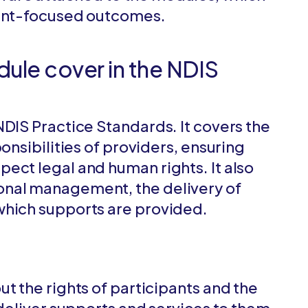
pant-focused outcomes.
ule cover in the NDIS
NDIS Practice Standards. It covers the
onsibilities of providers, ensuring
ect legal and human rights. It also
onal management, the delivery of
which supports are provided.
t the rights of participants and the