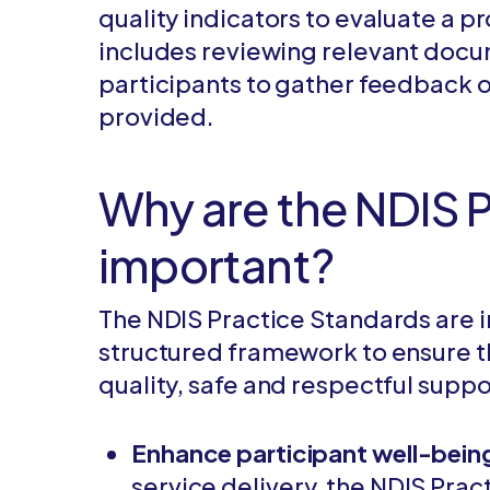
quality indicators to evaluate a p
includes reviewing relevant doc
participants to gather feedback o
provided.
Why are the NDIS 
important?
The NDIS Practice Standards are 
structured framework to ensure th
quality, safe and respectful suppo
Enhance participant well-bein
service delivery, the NDIS Prac