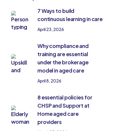
7 Ways to build
continuous learning in care
April 23, 2026
Why compliance and
training are essential
under the brokerage
model in aged care
April 8, 2026
8 essential policies for
CHSP and Support at
Home aged care
providers