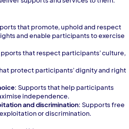
 deliver supports and services to them.
pports that promote, uphold and respect
ights and enable participants to exercise
upports that respect participants’ culture,
hat protect participants’ dignity and right
hoice
: Supports that help participants
aximise independence.
itation and discrimination
: Supports free
exploitation or discrimination.