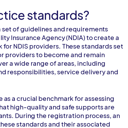
ctice standards?
a set of guidelines and requirements
lity Insurance Agency (NDIA) to create a
 for NDIS providers. These standards set
 for providers to become and remain
ver a wide range of areas, including
d responsibilities, service delivery and
 as a crucial benchmark for assessing
at high-quality and safe supports are
ants. During the registration process, an
 these standards and their associated