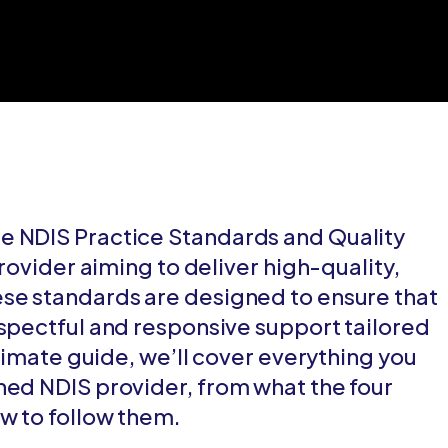
e NDIS Practice Standards and Quality
provider aiming to deliver high-quality,
ese standards are designed to ensure that
espectful and responsive support tailored
ltimate guide, we’ll cover everything you
hed NDIS provider, from what the four
w to follow them.