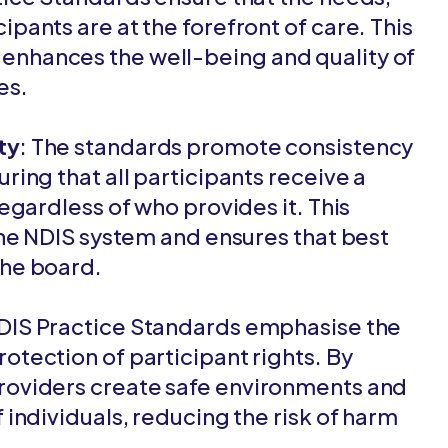
ipants are at the forefront of care. This
enhances the well-being and quality of
ies.
ty
: The standards promote consistency
ring that all participants receive a
regardless of who provides it. This
 the NDIS system and ensures that best
the board.
NDIS Practice Standards emphasise the
otection of participant rights. By
providers create safe environments and
 individuals, reducing the risk of harm