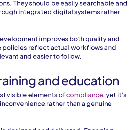
ions. They should be easily searchable and
rough integrated digital systems rather
cy development improves both quality and
 policies reflect actual workflows and
vant and easier to follow.
training and education
st visible elements of
compliance
, yet it’s
inconvenience rather than a genuine