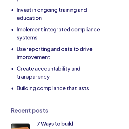
Invest in ongoing training and
education
Implement integrated compliance
systems
Use reporting and data to drive
improvement
Create accountability and
transparency
Building compliance that lasts
Recent posts
7 Ways to build