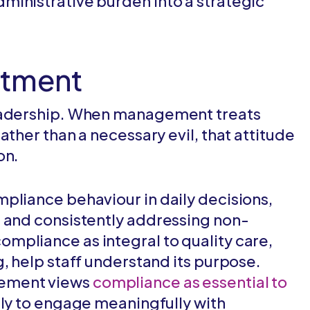
ministrative burden into a strategic
itment
leadership. When management treats
ather than a necessary evil, that attitude
on.
pliance behaviour in daily decisions,
, and consistently addressing non-
mpliance as integral to quality care,
, help staff understand its purpose.
ement views
compliance as essential to
ely to engage meaningfully with