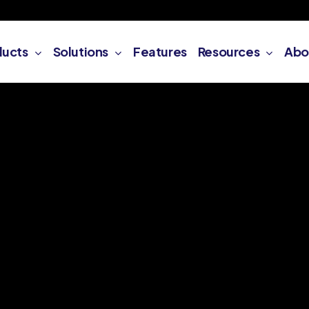
ducts
Solutions
Features
Resources
Abo