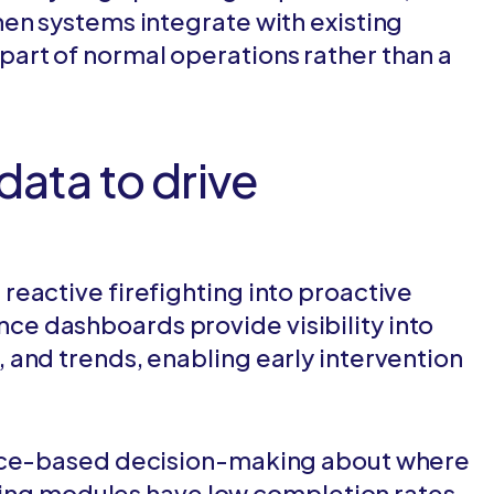
en systems integrate with existing
rt of normal operations rather than a
data to drive
eactive firefighting into proactive
e dashboards provide visibility into
and trends, enabling early intervention
ence-based decision-making about where
ining modules have low completion rates,