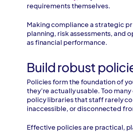
requirements themselves.
Making compliance a strategic prio
planning, risk assessments, and o
as financial performance.
Build robust polic
Policies form the foundation of y
they’re actually usable. Too man
policy libraries that staff rarely 
inaccessible, or disconnected fro
Effective policies are practical,