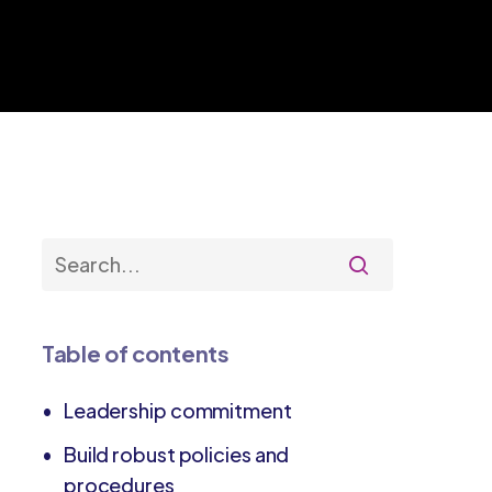
Table of contents
Leadership commitment
Build robust policies and
procedures