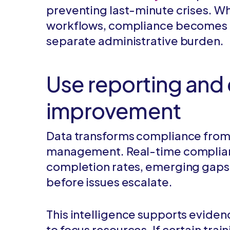
preventing last-minute crises. Wh
workflows, compliance becomes pa
separate administrative burden.
Use reporting and 
improvement
Data transforms compliance from r
management. Real-time complianc
completion rates, emerging gaps, 
before issues escalate.
This intelligence supports evid
to focus resources. If certain tra