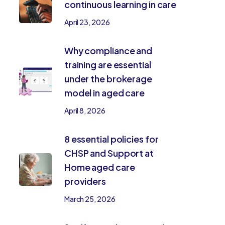
continuous learning in care
April 23, 2026
Why compliance and
training are essential
under the brokerage
model in aged care
April 8, 2026
8 essential policies for
CHSP and Support at
Home aged care
providers
March 25, 2026