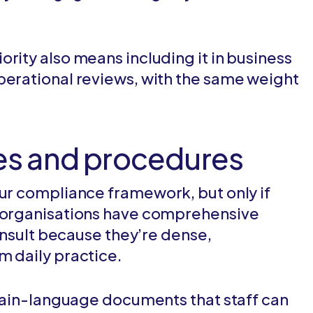
rity also means including it in business
perational reviews, with the same weight
ies and procedures
our compliance framework, but only if
y organisations have comprehensive
consult because they’re dense,
m daily practice.
 plain-language documents that staff can