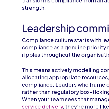
transforms compliance from an ad
strength.
Leadership comm
Compliance culture starts with 
compliance as a genuine priority r
ripples throughout the organisati
This means actively modelling com
allocating appropriate resources
compliance. Leaders who frame co
rather than regulatory box-ticking
When your team sees that manag
service delivery
, they’re more lik