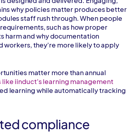
g is designed and delivered. Engaging,
ains why policies matter produces better
dules staff rush through. When people
 requirements, such as how proper
s harm and why documentation
d workers, they’re more likely to apply
rtunities matter more than annual
 like iinduct’s learning management
ed learning while automatically tracking
ated compliance