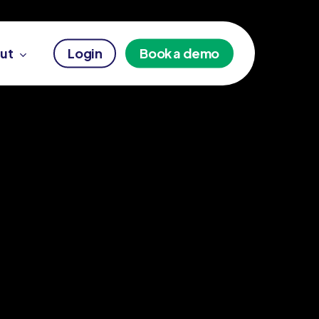
ut
Login
Book a demo