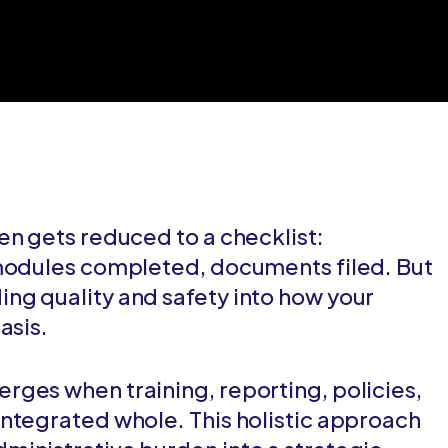
en gets reduced to a checklist:
 modules completed, documents filed. But
ng quality and safety into how your
asis.
ges when training, reporting, policies,
ntegrated whole. This holistic approach