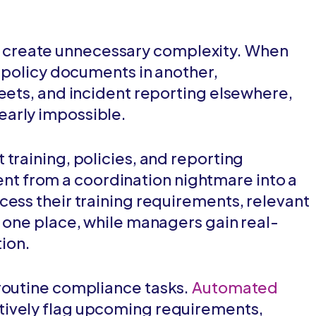
create unnecessary complexity. When
, policy documents in another,
heets, and incident reporting elsewhere,
early impossible.
training, policies, and reporting
 from a coordination nightmare into a
cess their training requirements, relevant
n one place, while managers gain real-
tion.
routine compliance tasks.
Automated
ively flag upcoming requirements,