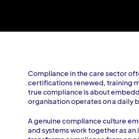
Compliance in the care sector oft
certifications renewed, training
true compliance is about embeddi
organisation operates on a daily b
A genuine compliance culture emer
and systems work together as an i