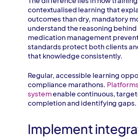
The difference lies in how trainin
contextualised learning that expl
outcomes than dry, mandatory mo
understand the reasoning behind
medication management prevent
standards protect both clients an
that knowledge consistently.
Regular, accessible learning oppo
compliance marathons.
Platforms
system
enable continuous, target
completion and identifying gaps.
Implement integr