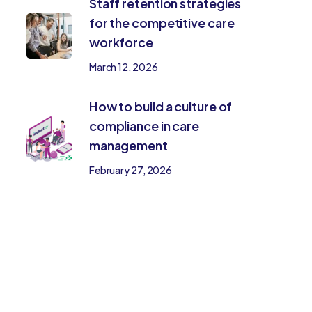
Staff retention strategies
for the competitive care
workforce
March 12, 2026
How to build a culture of
compliance in care
management
February 27, 2026