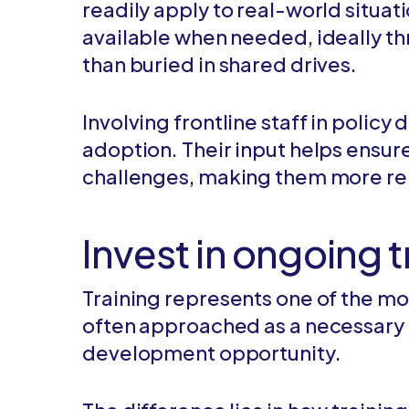
readily apply to real-world situat
available when needed, ideally th
than buried in shared drives.
Involving frontline staff in poli
adoption. Their input helps ensure
challenges, making them more rele
Invest in ongoing 
Training represents one of the mo
often approached as a necessary 
development opportunity.