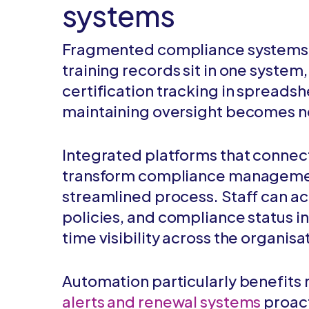
systems
Fragmented compliance systems 
training records sit in one system
certification tracking in spreads
maintaining oversight becomes n
Integrated platforms that connect 
transform compliance management
streamlined process. Staff can ac
policies, and compliance status i
time visibility across the organisa
Automation particularly benefits 
alerts and renewal systems
proact