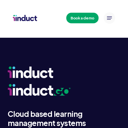
Skip
to
Menu
main
Book a demo
content
Cloud based learning
management systems