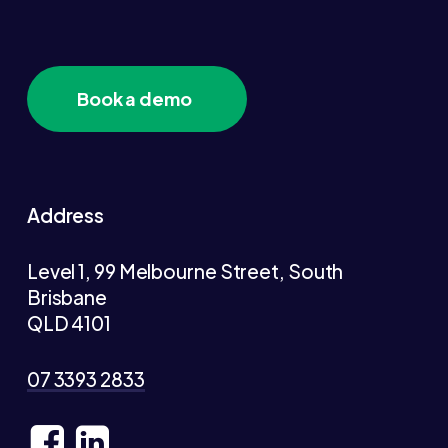
Book a demo
Address
Level 1, 99 Melbourne Street, South
Brisbane
QLD 4101
07 3393 2833