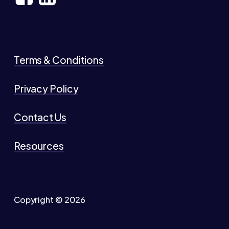
Terms & Conditions
Privacy Policy
Contact Us
Resources
Copyright ©
2026